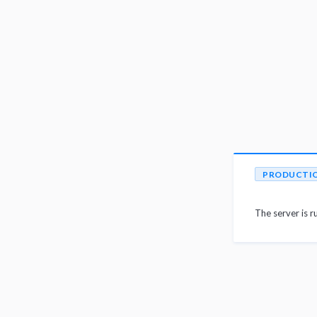
PRODUCTI
The server is r