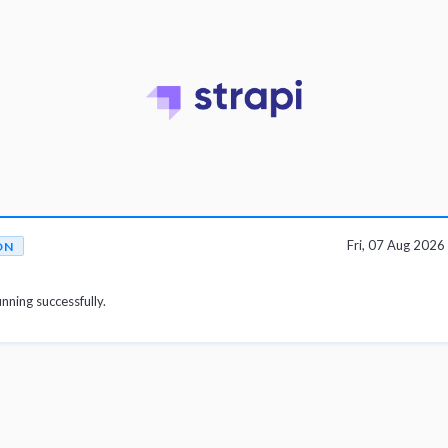
Fri, 07 Aug 202
ON
unning successfully.