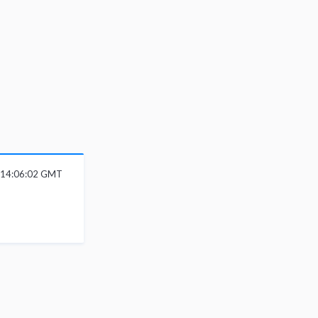
6 14:06:02 GMT